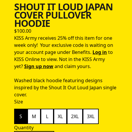
SHOUT IT LOUD JAPAN
COVER PULLOVER
HOODIE
$100.00
KISS Army receives 25% off this item for one
week only!
Your exclusive code is waiting on
your account page under Benefits.
Log in
to
KISS Online to view.
Not in the KISS Army
yet?
Sign up now
and claim yours.
Washed black hoodie featuring designs
inspired by the Shout It Out Loud Japan single
cover.
Size
S
M
L
XL
2XL
3XL
Quantity