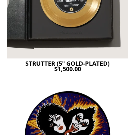
STRUTTER (5" GOLD-PLATED)
$1,500.00