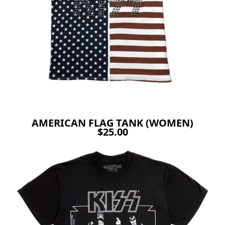
AMERICAN FLAG TANK (WOMEN)
$25.00