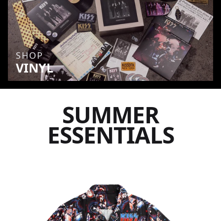
SHOP
VINYL
SUMMER
ESSENTIALS