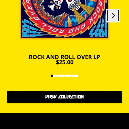
Next
Previous
ROCK AND ROLL OVER LP
$25.00
VIEW COLLECTION