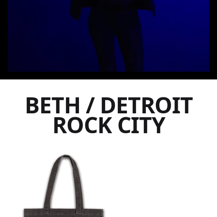
BETH / DETROIT
ROCK CITY