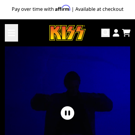
Skip to content
Pay over time with
| Available at checkout
KISS Official Store
TO
ACCO