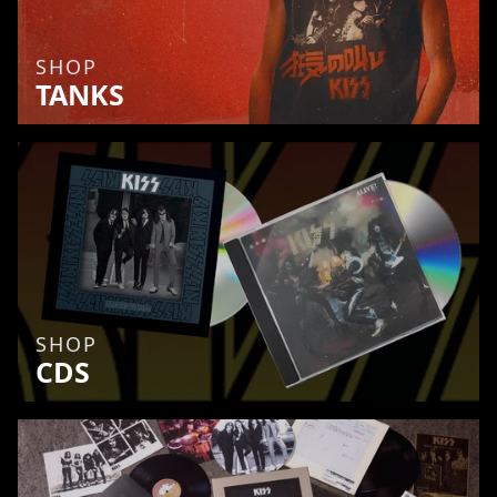
SHOP
TANKS
SHOP
CDS