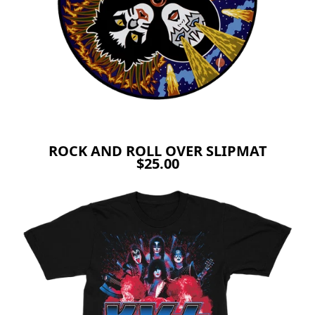
ROCK AND ROLL OVER SLIPMAT
$25.00