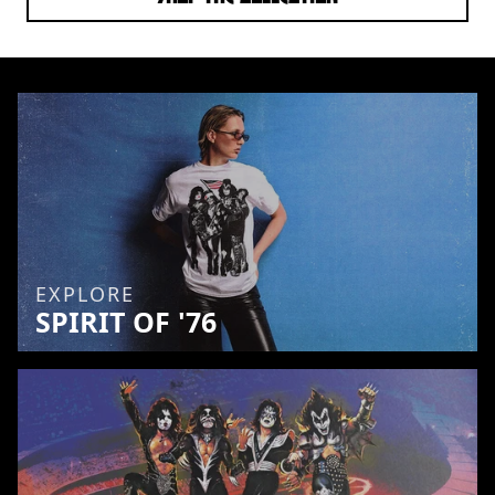
EXPLORE
SPIRIT OF '76