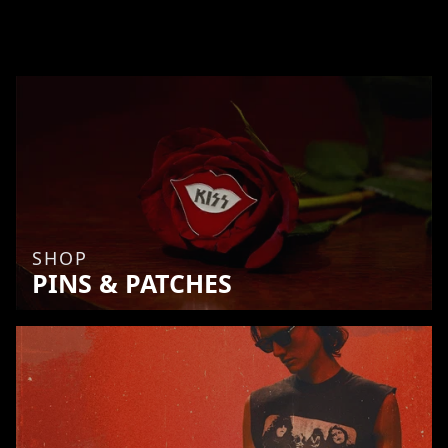
SHOP
PINS & PATCHES