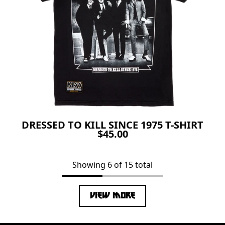
DRESSED TO KILL SINCE 1975 T-SHIRT
$45.00
Showing 6 of 15 total
VIEW MORE