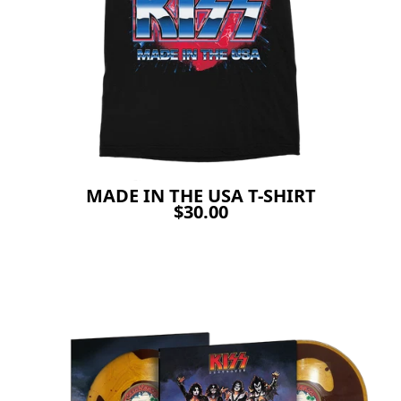
MADE IN THE USA T-SHIRT
$30.00