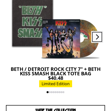
Next
Previous
BETH / DETROIT ROCK CITY 7" + BETH
KISS SMASH BLACK TOTE BAG
$40.48
Limited Edition
SHOP THE COLLECTION