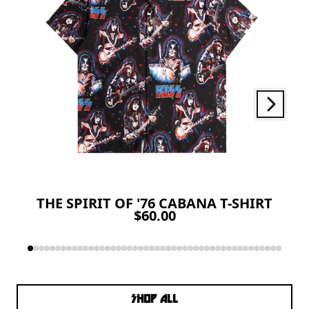
Next
Previous
THE SPIRIT OF '76 CABANA T-SHIRT
$60.00
SHOP ALL