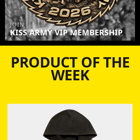
JOIN
KISS ARMY VIP MEMBERSHIP
PRODUCT OF THE
WEEK
Skip to product information