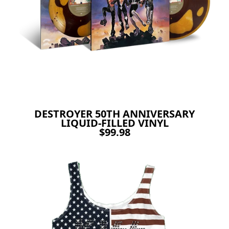
DESTROYER 50TH ANNIVERSARY
LIQUID-FILLED VINYL
$99.98