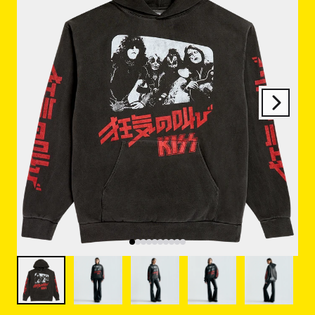
Next
Previous