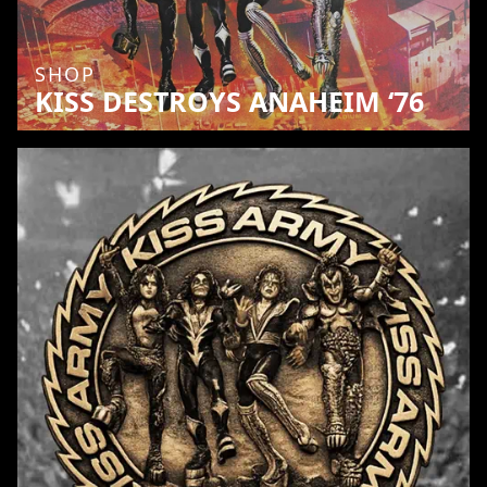
SHOP
KISS DESTROYS ANAHEIM ‘76