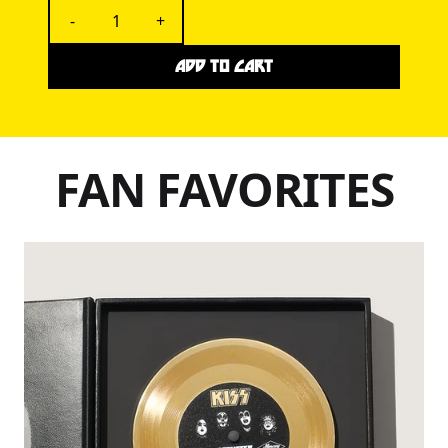
-
+
ADD TO CART
FAN FAVORITES