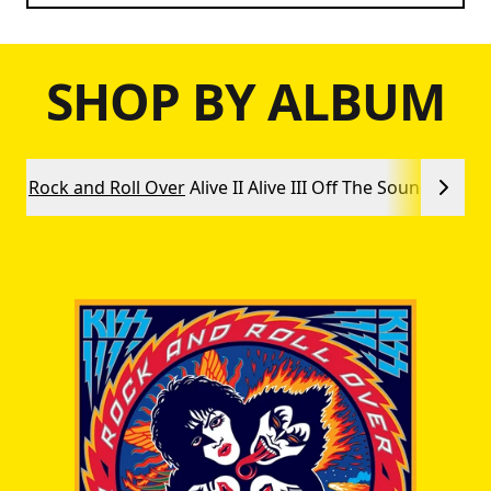
SHOP BY ALBUM
Rock and Roll Over
Alive II
Alive III
Off The Soundboard