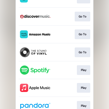
Go To
Go To
Go To
Play
Play
Play