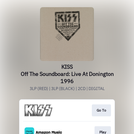
KISS
Off The Soundboard: Live At Donington
1996
3LP (RED) | 3LP (BLACK) | 2CD | DIGITAL
Go To
Play