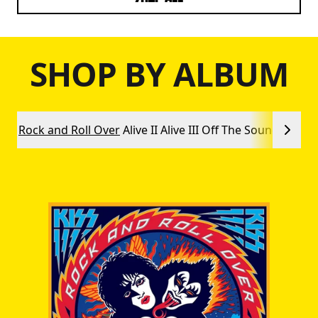
SHOP BY ALBUM
Rock and Roll Over
Alive II
Alive III
Off The Soundboard