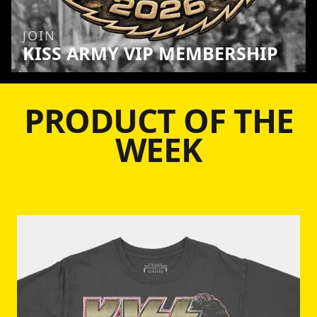
JOIN
KISS ARMY VIP MEMBERSHIP
PRODUCT OF THE
WEEK
Skip to product information