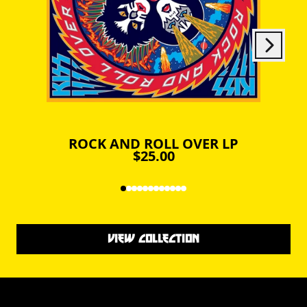
Next
Previous
ROCK AND ROLL OVER LP
$25.00
VIEW COLLECTION