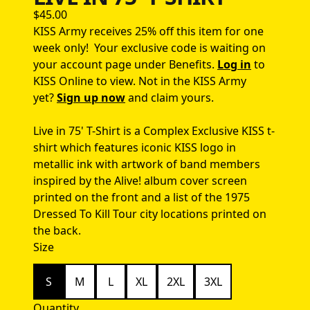
$45.00
KISS Army receives 25% off this item for one
week only!
Your exclusive code is waiting on
your account page under Benefits.
Log in
to
KISS Online to view.
Not in the KISS Army
yet?
Sign up now
and claim yours.
Live in 75' T-Shirt is a Complex Exclusive KISS t-
shirt which features iconic KISS logo in
metallic ink with artwork of band members
inspired by the Alive! album cover screen
printed on the front and a list of the 1975
Dressed To Kill Tour city locations printed on
the back.
Size
S
M
L
XL
2XL
3XL
Quantity