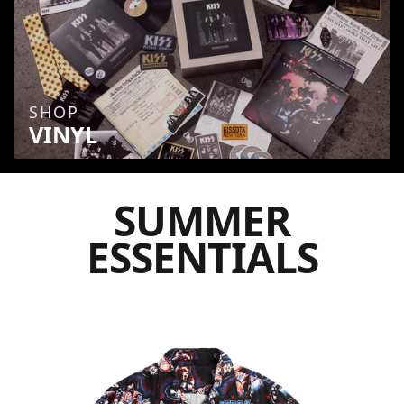
SHOP
VINYL
SUMMER
ESSENTIALS