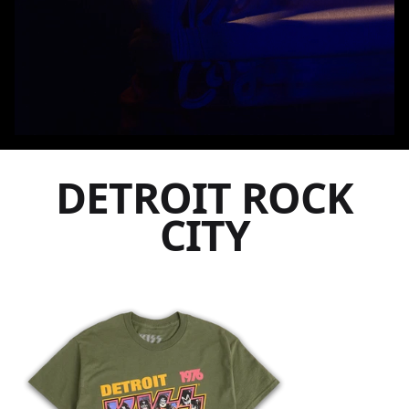
DETROIT ROCK
CITY