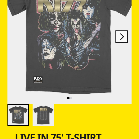
Next
Previous
LIVE IN 75' T-SHIRT