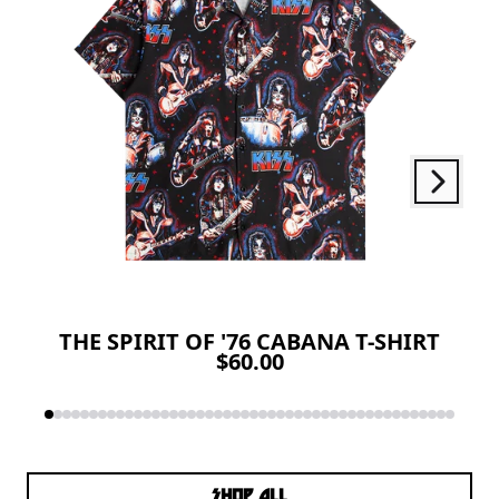
Next
Previous
THE SPIRIT OF '76 CABANA T-SHIRT
$60.00
SHOP ALL