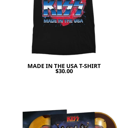
MADE IN THE USA T-SHIRT
$30.00