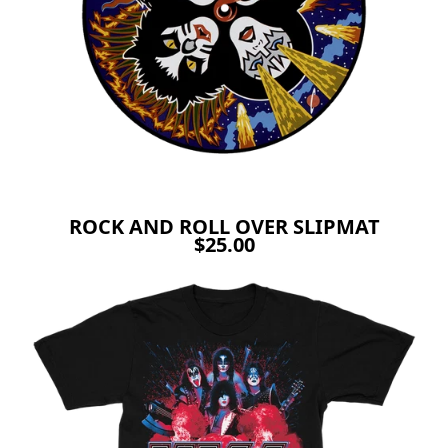
ROCK AND ROLL OVER SLIPMAT
$25.00