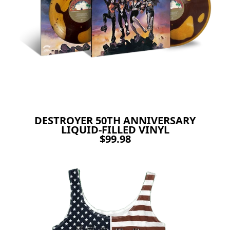
DESTROYER 50TH ANNIVERSARY
LIQUID-FILLED VINYL
$99.98