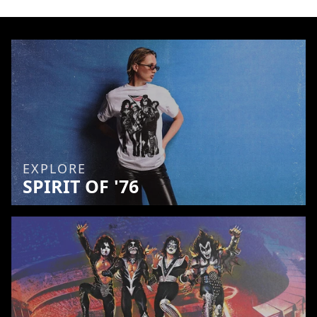
EXPLORE
SPIRIT OF '76