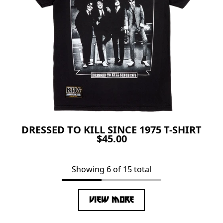
DRESSED TO KILL SINCE 1975 T-SHIRT
$45.00
Showing 6 of 15 total
VIEW MORE