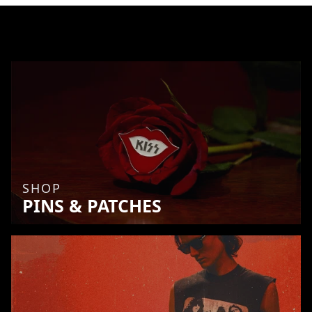
SHOP
PINS & PATCHES