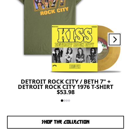
Next
Previous
DETROIT ROCK CITY / BETH 7" +
DETROIT ROCK CITY 1976 T-SHIRT
$53.98
SHOP THE COLLECTION