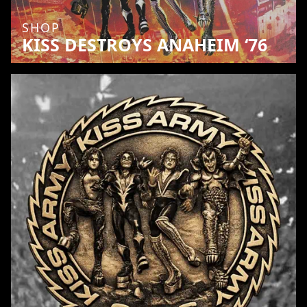
SHOP
KISS DESTROYS ANAHEIM ‘76