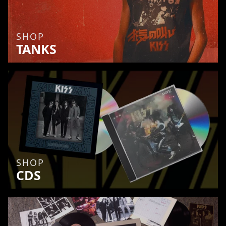
SHOP
TANKS
SHOP
CDS