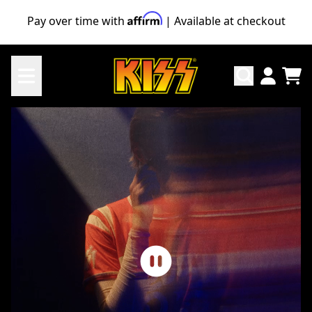
Skip to content
Pay over time with
| Available at checkout
KISS Official Store
TO
ACCO