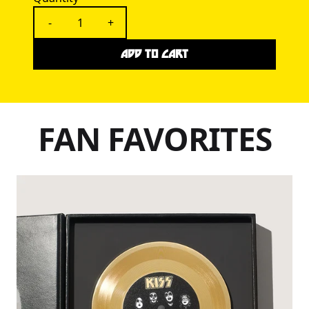
-
+
ADD TO CART
FAN FAVORITES