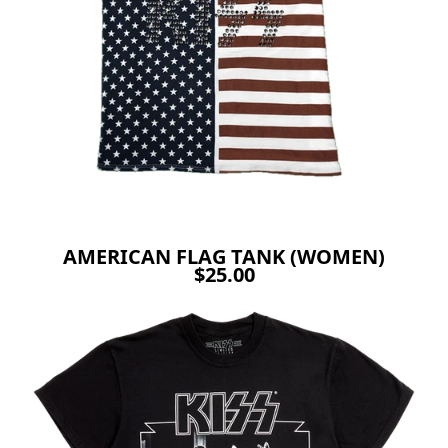
AMERICAN FLAG TANK (WOMEN)
$25.00