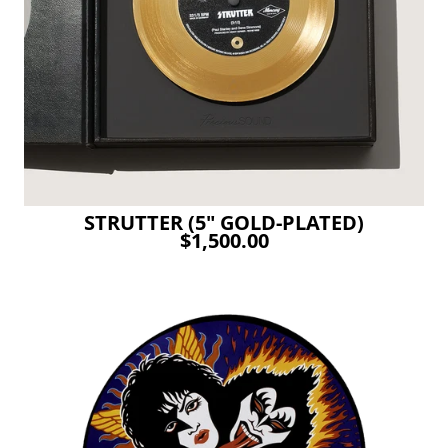
STRUTTER (5" GOLD-PLATED)
$1,500.00