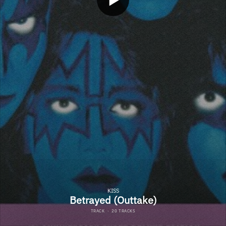
KISS
Betrayed (Outtake)
TRACK
·
20 TRACKS